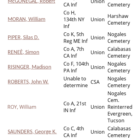
Union
McGONEGAL, Robert
CA Inf
Cemetery
Co H,
Harshaw
134th NY
Union
MORAN, William
Cemetery
Inf
Co K, 5th
Nogales
Union
PIPER, Silas D.
Reg ME Inf
Cemetery
Co A, 7th
Calabasas
Union
RENEЀ, Simon
CA Inf
Cemetery
Co F, 104th
Nogales
Union
RISINGER, Madison
PA Inf
Cemetery
Unable to
Nogales
CSA
ROBERTS, John W.
determine
Cemetery
Nogales
Cem.
Co A, 21st
ROY, William
Union
Reinterred
IN Inf
Evergreen,
Tucson
Co C, 4th
Calabasas
Union
SAUNDERS, George K.
CA Inf
Cemetery