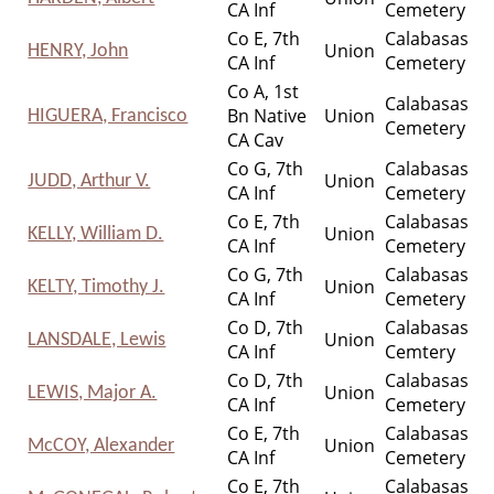
CA Inf
Cemetery
Co E, 7th
Calabasas
Union
HENRY, John
CA Inf
Cemetery
Co A, 1st
Calabasas
Bn Native
Union
HIGUERA, Francisco
Cemetery
CA Cav
Co G, 7th
Calabasas
Union
JUDD, Arthur V.
CA Inf
Cemetery
Co E, 7th
Calabasas
Union
KELLY, William D.
CA Inf
Cemetery
Co G, 7th
Calabasas
Union
KELTY, Timothy J.
CA Inf
Cemetery
Co D, 7th
Calabasas
Union
LANSDALE, Lewis
CA Inf
Cemtery
Co D, 7th
Calabasas
Union
LEWIS, Major A.
CA Inf
Cemetery
Co E, 7th
Calabasas
Union
McCOY, Alexander
CA Inf
Cemetery
Co E, 7th
Calabasas