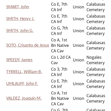
Co E, 7th
Calabasas
Union
SMART, John
CA Inf
Cemetery
Co E, 7th
Calabasas
Union
SMITH, Henry J.
CA Inf
Cemetery
Co G, 7th
Calabasas
Union
SMITH, John G.
CA Inf
Cemetery
Co A, 1st
Calabasas
Bn Native
Union
SOTO, Crisanto de Jesus
Cemetery
CA Cav
Co I, 2d CA
Nogales
Union
SPEEDY, James
Cav
Cemetery
Co 3, 7th
Calabasas
Union
TYRRELL, William B.
CA Inf
Cemetery
Co E, 7th
Calabasas
Union
UMLAUFF, John F.
CA Inf
Cemetery
Co A, 1st
Calabasas
Bn Native
Union
VALDEZ, Joaquin M.
Cemetery
CA Cav
Co G, 7th
Calabasas