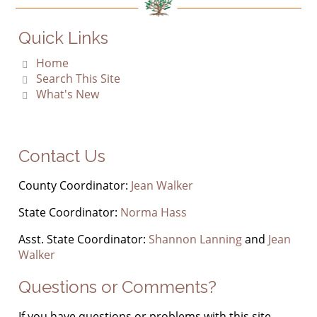
Quick Links
Home
Search This Site
What's New
Contact Us
County Coordinator:
Jean Walker
State Coordinator:
Norma Hass
Asst. State Coordinator:
Shannon Lanning
and
Jean
Walker
Questions or Comments?
If you have questions or problems with this site,