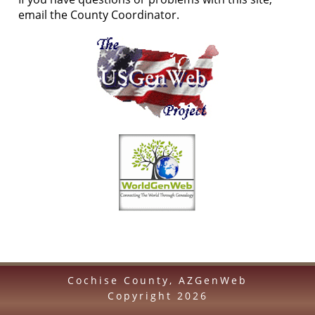
email the County Coordinator.
Cochise County, AZGenWeb
Copyright
2026