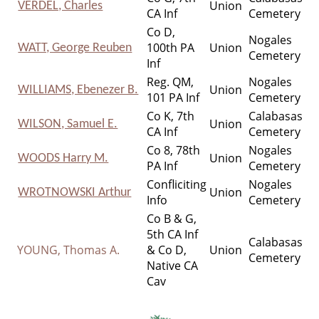
Union
VERDEL, Charles
CA Inf
Cemetery
Co D,
Nogales
100th PA
Union
WATT, George Reuben
Cemetery
Inf
Reg. QM,
Nogales
Union
WILLIAMS, Ebenezer B.
101 PA Inf
Cemetery
Co K, 7th
Calabasas
Union
WILSON, Samuel E.
CA Inf
Cemetery
Co 8, 78th
Nogales
Union
WOODS Harry M.
PA Inf
Cemetery
Confliciting
Nogales
Union
WROTNOWSKI Arthur
Info
Cemetery
Co B & G,
5th CA Inf
Calabasas
YOUNG, Thomas A.
& Co D,
Union
Cemetery
Native CA
Cav