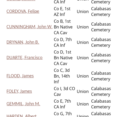
CA Inf
Cemetery
Co E, 1st
Calabasas
Union
CORDOVA, Felipe
AZ Inf
Cemetery
Co B, 1st
Calabasas
Bn Native
Union
CUNNINGHAM, John W
.
Cemetery
CA Cav
Co D, 7th
Calabasas
Union
DRYNAN, John B.
CA Inf
Cemetery
Co D, 1st
Calabasas
Bn Native
Union
DUARTE, Francisco
Cemetery
CA Cav
Co C, 3d
Calabasas
Bn, 14th
Union
FLOOD, James
Cemetery
Inf
Co I, 3d CO
Calabasas
Union
FOLEY, James
Cav
Cemetery
Co E, 7th
Calabasas
Union
GEMMIL, John M.
CA Inf
Cemetery
Co G, 7th
Calabasas
Union
HARDEN, Albert