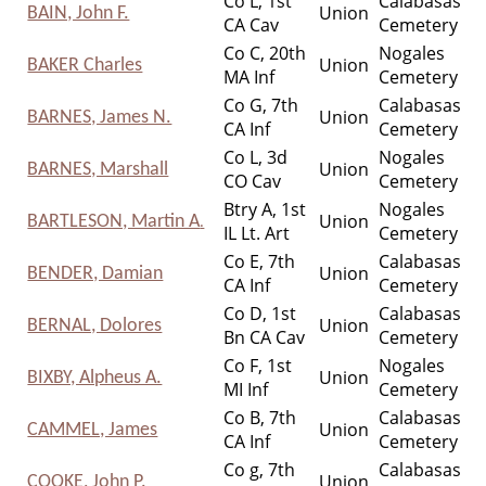
Co L, 1st
Calabasas
Union
BAIN, John F.
CA Cav
Cemetery
Co C, 20th
Nogales
Union
BAKER Charles
MA Inf
Cemetery
Co G, 7th
Calabasas
Union
BARNES, James N.
CA Inf
Cemetery
Co L, 3d
Nogales
Union
BARNES, Marshall
CO Cav
Cemetery
Btry A, 1st
Nogales
Union
BARTLESON, Martin A
.
IL Lt. Art
Cemetery
Co E, 7th
Calabasas
Union
BENDER, Damian
CA Inf
Cemetery
Co D, 1st
Calabasas
Union
BERNAL, Dolores
Bn CA Cav
Cemetery
Co F, 1st
Nogales
Union
BIXBY, Alpheus A.
MI Inf
Cemetery
Co B, 7th
Calabasas
Union
CAMMEL, James
CA Inf
Cemetery
Co g, 7th
Calabasas
Union
COOKE, John P.