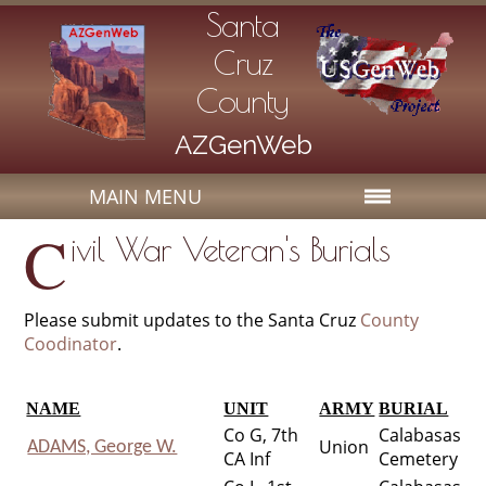
Santa
Cruz
County
AZGenWeb
MAIN MENU
C
ivil War Veteran's Burials
Please submit updates to the Santa Cruz
County
Coodinator
.
NAME
UNIT
ARMY
BURIAL
Co G, 7th
Calabasas
Union
ADAMS, George W.
CA Inf
Cemetery