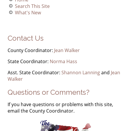
Search This Site
What's New
Contact Us
County Coordinator:
Jean Walker
State Coordinator:
Norma Hass
Asst. State Coordinator:
Shannon Lanning
and
Jean
Walker
Questions or Comments?
If you have questions or problems with this site,
email the County Coordinator.