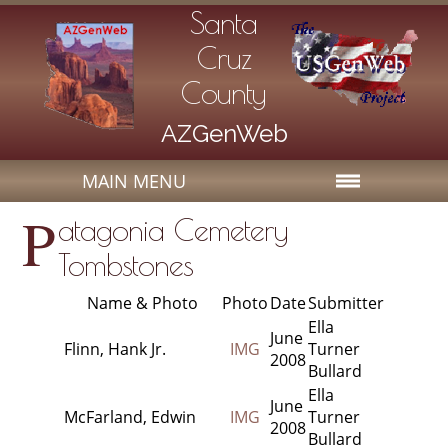
Santa
Cruz
County
AZGenWeb
MAIN MENU
P
atagonia Cemetery
Tombstones
Name & Photo
Photo
Date
Submitter
Ella
June
Flinn, Hank Jr.
IMG
Turner
2008
Bullard
Ella
June
McFarland, Edwin
IMG
Turner
2008
Bullard