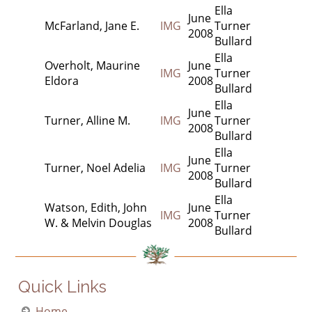
Ella
June
McFarland, Jane E.
IMG
Turner
2008
Bullard
Ella
Overholt, Maurine
June
IMG
Turner
Eldora
2008
Bullard
Ella
June
Turner, Alline M.
IMG
Turner
2008
Bullard
Ella
June
Turner, Noel Adelia
IMG
Turner
2008
Bullard
Ella
Watson, Edith, John
June
IMG
Turner
W. & Melvin Douglas
2008
Bullard
Quick Links
Home